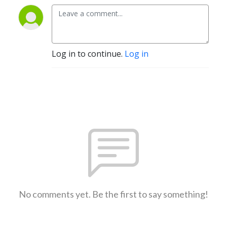
Log in to continue.
Log in
No comments yet. Be the first to say something!