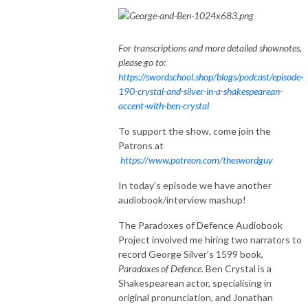
For transcriptions and more detailed shownotes,
please go to:
https://swordschool.shop/blogs/podcast/episode-
190-crystal-and-silver-in-a-shakespearean-
accent-with-ben-crystal
To support the show, come join the
Patrons at
https://www.patreon.com/theswordguy
In today’s episode we have another
audiobook/interview mashup!
The Paradoxes of Defence Audiobook
Project involved me hiring two narrators to
record George Silver’s 1599 book,
Paradoxes of Defence
. Ben Crystal is a
Shakespearean actor, specialising in
original pronunciation, and Jonathan