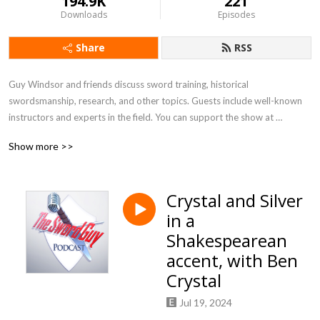
194.9K
221
Downloads
Episodes
Share
RSS
Guy Windsor and friends discuss sword training, historical 
swordsmanship, research, and other topics. Guests include well-known 
instructors and experts in the field. You can support the show at 
https://www.patreon.com/theswordguy.
Show more >>
Crystal and Silver
in a
Shakespearean
accent, with Ben
Crystal
Jul 19, 2024