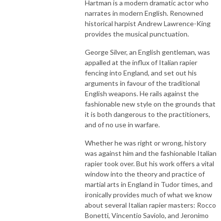
Hartman is a modern dramatic actor who
narrates in modern English. Renowned
historical harpist Andrew Lawrence-King
provides the musical punctuation.
George Silver, an English gentleman, was
appalled at the influx of Italian rapier
fencing into England, and set out his
arguments in favour of the traditional
English weapons. He rails against the
fashionable new style on the grounds that
it is both dangerous to the practitioners,
and of no use in warfare.
Whether he was right or wrong, history
was against him and the fashionable Italian
rapier took over. But his work offers a vital
window into the theory and practice of
martial arts in England in Tudor times, and
ironically provides much of what we know
about several Italian rapier masters: Rocco
Bonetti, Vincentio Saviolo, and Jeronimo