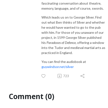
fascinating conversation about theatre,
memory, language, and of course, swords.
Which leads us on to George Silver. Find
out what Ben thinks of Silver and whether
he would have wanted to go to the pub
with him. For those of you unaware of our
project, in 1599 George Silver published
his
Paradoxes of Defence
, offering a window
into the Tudor and medieval martial arts as
practiced in England.
You can find the audiobook at
guywindsor.net/silver
723
Comment (0)