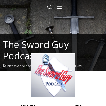
The Sword Guy
Podcast
https://feed.podbean.com/theswordguy/feed.xml