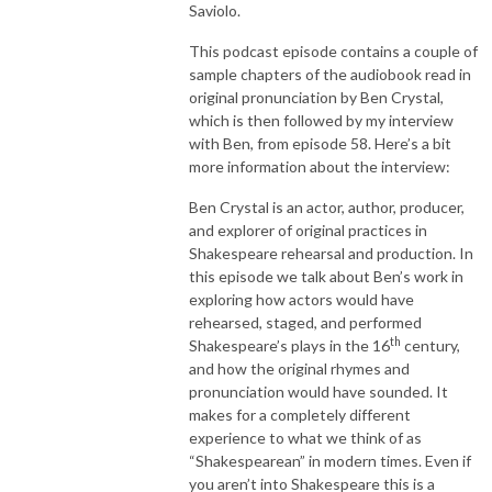
Saviolo.
This podcast episode contains a couple of
sample chapters of the audiobook read in
original pronunciation by Ben Crystal,
which is then followed by my interview
with Ben, from episode 58. Here’s a bit
more information about the interview:
Ben Crystal is an actor, author, producer,
and explorer of original practices in
Shakespeare rehearsal and production. In
this episode we talk about Ben’s work in
exploring how actors would have
rehearsed, staged, and performed
th
Shakespeare’s plays in the 16
century,
and how the original rhymes and
pronunciation would have sounded. It
makes for a completely different
experience to what we think of as
“Shakespearean” in modern times. Even if
you aren’t into Shakespeare this is a